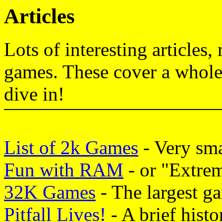
Articles
Lots of interesting articles
games. These cover a whole 
dive in!
List of 2k Games
- Very sma
Fun with RAM
- or "Extre
32K Games
- The largest ga
Pitfall Lives!
- A brief histo