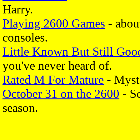
Harry.
Playing 2600 Games
- about
consoles.
Little Known But Still Goo
you've never heard of.
Rated M For Mature
- Myst
October 31 on the 2600
- S
season.